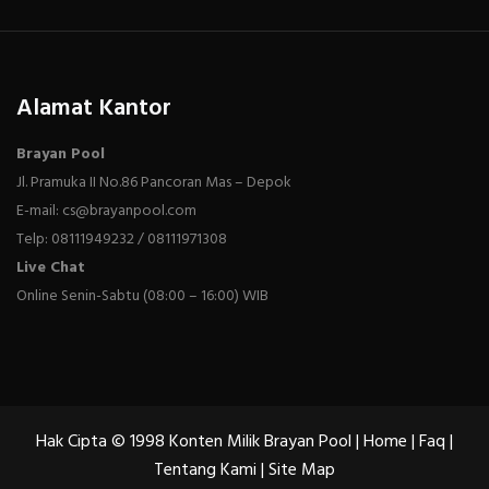
Alamat Kantor
Brayan Pool
Jl. Pramuka II No.86 Pancoran Mas – Depok
E-mail: cs@brayanpool.com
Telp: 08111949232 / 08111971308
Live Chat
Online Senin-Sabtu (08:00 – 16:00) WIB
Hak Cipta © 1998 Konten Milik Brayan Pool |
Home
|
Faq
|
Tentang Kami
|
Site Map