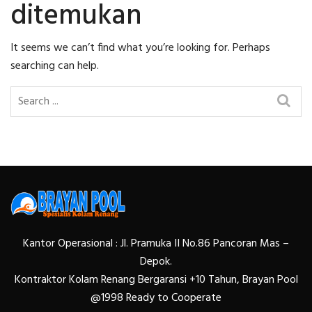
ditemukan
It seems we can’t find what you’re looking for. Perhaps
searching can help.
Kantor Operasional : Jl. Pramuka II No.86 Pancoran Mas –
Depok.
Kontraktor Kolam Renang Bergaransi +10 Tahun, Brayan Pool
@1998 Ready to Cooperate