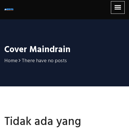
Cover Maindrain
Home
There have no posts
Tidak ada yang