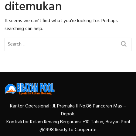
ditemukan
It seems we can’t find what you’re looking for. Perhaps
searching can help.
Kantor Operasional : Jl. Pramuka II No.86 Pancoran Mas –
Depok.
Kontraktor Kolam Renang Bergaransi +10 Tahun, Brayan Pool
@1998 Ready to Cooperate