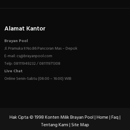
Alamat Kantor
Brayan Pool
Jl. Pramuka II No.86 Pancoran Mas – Depok
E-mail: cs@brayanpool.com
Telp: 08111949232 / 08111971308
Live Chat
Online Senin-Sabtu (08:00 – 16:00) WIB
Hak Cipta © 1998 Konten Milik Brayan Pool |
Home
|
Faq
|
Tentang Kami
|
Site Map