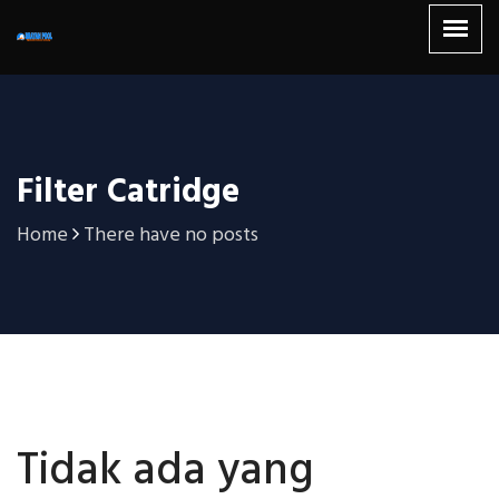
Filter Catridge
Home
There have no posts
Tidak ada yang