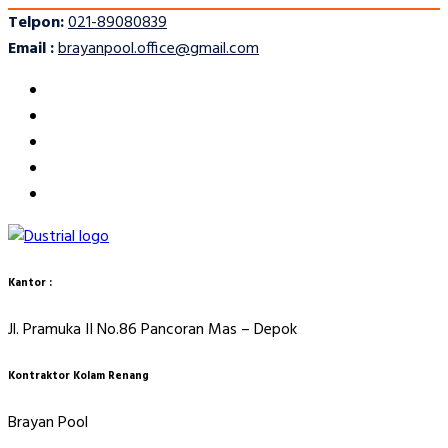
Telpon:
021-89080839
Email :
brayanpool.office@gmail.com
Kantor :
Jl. Pramuka II No.86 Pancoran Mas – Depok
Kontraktor Kolam Renang
Brayan Pool