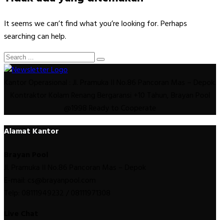
It seems we can’t find what you’re looking for. Perhaps
searching can help.
Kantor Operasional : Jl. Pramuka II No.86 Pancoran Mas – Depok.
Kontraktor Kolam Renang Bergaransi +10 Tahun, Brayan Pool
@1998 Ready to Cooperate
Alamat Kantor
Brayan Pool
Jl. Pramuka II No.86 Pancoran Mas – Depok
E-mail: cs@brayanpool.com
Telp: 08111949232 / 08111971308
Live Chat