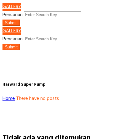
GALLERY
Pencarian
Submit
GALLERY
Pencarian
Submit
Harward Super Pump
Home
There have no posts
Tidak ada yang ditemukan