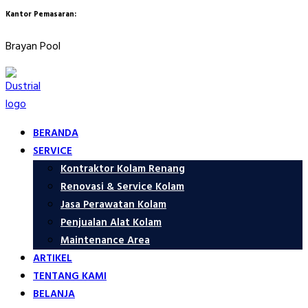
Kantor Pemasaran:
Brayan Pool
BERANDA
SERVICE
Kontraktor Kolam Renang
Renovasi & Service Kolam
Jasa Perawatan Kolam
Penjualan Alat Kolam
Maintenance Area
ARTIKEL
TENTANG KAMI
BELANJA