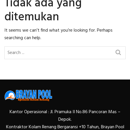
Tidak ada yang
ditemukan
It seems we can’t find what you’re looking for. Perhaps
searching can help.
Kantor Operasional : Jl. Pramuka II No.86 Pancoran Mas –
Depok.
Kontraktor Kolam Renang Bergaransi +10 Tahun, Brayan Pool