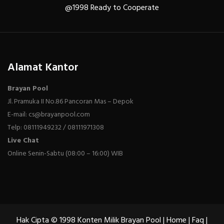
@1998 Ready to Cooperate
Alamat Kantor
Brayan Pool
Jl. Pramuka II No.86 Pancoran Mas – Depok
E-mail: cs@brayanpool.com
Telp: 08111949232 / 08111971308
Live Chat
Online Senin-Sabtu (08:00 – 16:00) WIB
Hak Cipta © 1998 Konten Milik Brayan Pool |
Home
|
Faq
|