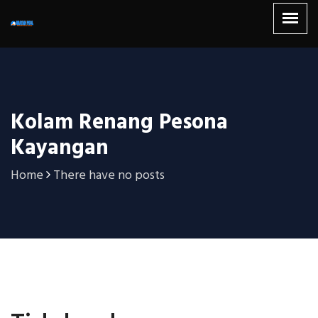
Kolam Renang Pesona
Kayangan
Home
There have no posts