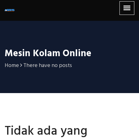
Mesin Kolam Online
Home
There have no posts
Tidak ada yang