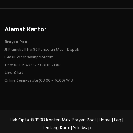
Alamat Kantor
Brayan Pool
Jl. Pramuka II No.86 Pancoran Mas – Depok
E-mail: cs@brayanpool.com
Telp: 08111949232 / 08111971308
Live Chat
Online Senin-Sabtu (08:00 – 16:00) WIB
Hak Cipta © 1998 Konten Milik Brayan Pool |
Home
|
Faq
|
Tentang Kami
|
Site Map