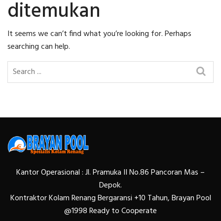
ditemukan
It seems we can’t find what you’re looking for. Perhaps
searching can help.
Kantor Operasional : Jl. Pramuka II No.86 Pancoran Mas –
Depok.
Kontraktor Kolam Renang Bergaransi +10 Tahun, Brayan Pool
@1998 Ready to Cooperate