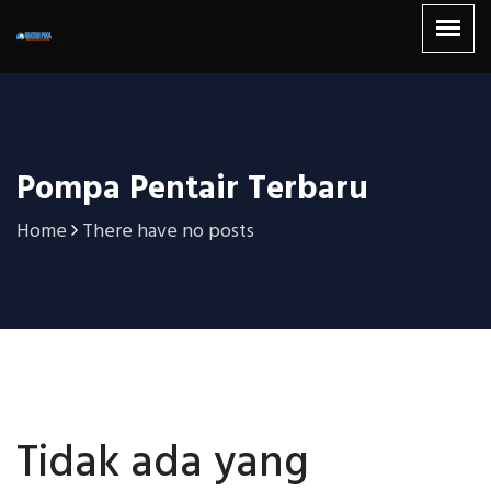
Pompa Pentair Terbaru
Home
There have no posts
Tidak ada yang