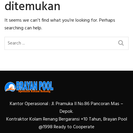
ditemukan
It seems we can’t find what you’re looking for. Perhaps
searching can help.
Kantor Operasional : Jl. Pramuka II No.86 Pancoran Mas –
Depok.
Kontraktor Kolam Renang Bergaransi +10 Tahun, Brayan Pool
@1998 Ready to Cooperate