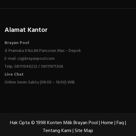
Alamat Kantor
Brayan Pool
Jl. Pramuka II No.86 Pancoran Mas – Depok
E-mail: cs@brayanpool.com
Telp: 08111949232 / 08111971308
Live Chat
Online Senin-Sabtu (08:00 – 16:00) WIB
Hak Cipta © 1998 Konten Milik Brayan Pool |
Home
|
Faq
|
Tentang Kami
|
Site Map