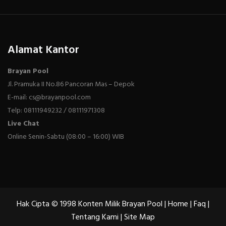
Alamat Kantor
Brayan Pool
Jl. Pramuka II No.86 Pancoran Mas – Depok
E-mail: cs@brayanpool.com
Telp: 08111949232 / 08111971308
Live Chat
Online Senin-Sabtu (08:00 – 16:00) WIB
Hak Cipta © 1998 Konten Milik Brayan Pool |
Home
|
Faq
|
Tentang Kami
|
Site Map