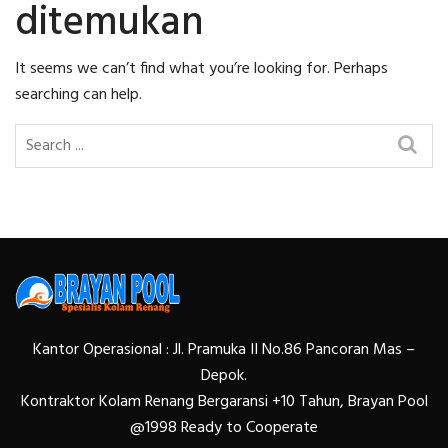
ditemukan
It seems we can’t find what you’re looking for. Perhaps
searching can help.
Kantor Operasional : Jl. Pramuka II No.86 Pancoran Mas –
Depok.
Kontraktor Kolam Renang Bergaransi +10 Tahun, Brayan Pool
@1998 Ready to Cooperate