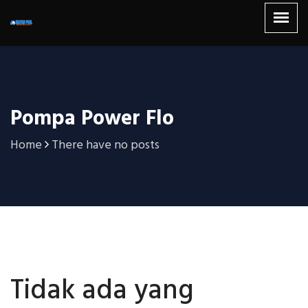
Pompa Power Flo
Home
There have no posts
Tidak ada yang