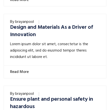
Read More
By
brayanpool
Design and Materials As a Driver of
Innovation
Lorem ipsum dolor sit amet, consectetur is the
adipisicing elit, sed do eiusmod tempor theres
incididunt ut labore et.
Read More
By
brayanpool
Ensure plant and personal safety in
hazardous