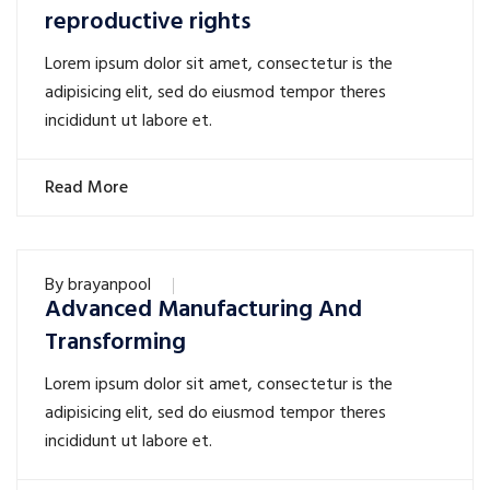
reproductive rights
Lorem ipsum dolor sit amet, consectetur is the
adipisicing elit, sed do eiusmod tempor theres
incididunt ut labore et.
Read More
By
brayanpool
Advanced Manufacturing And
Transforming
Lorem ipsum dolor sit amet, consectetur is the
adipisicing elit, sed do eiusmod tempor theres
incididunt ut labore et.