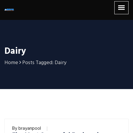
Dairy
Home
Posts Tagged: Dairy
By
brayanpool