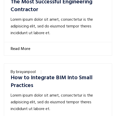
The Most Successful Engineering
Contractor
Lorem ipsum dolor sit amet, consectetur is the
adipisicing elit, sed do eiusmod tempor theres
incididunt ut labore et.
Read More
By
brayanpool
How to Integrate BIM Into Small
Practices
Lorem ipsum dolor sit amet, consectetur is the
adipisicing elit, sed do eiusmod tempor theres
incididunt ut labore et.