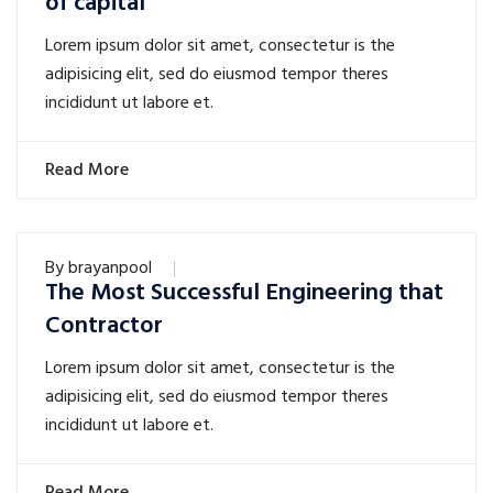
of capital
Lorem ipsum dolor sit amet, consectetur is the
adipisicing elit, sed do eiusmod tempor theres
incididunt ut labore et.
Read More
By
brayanpool
The Most Successful Engineering that
Contractor
Lorem ipsum dolor sit amet, consectetur is the
adipisicing elit, sed do eiusmod tempor theres
incididunt ut labore et.