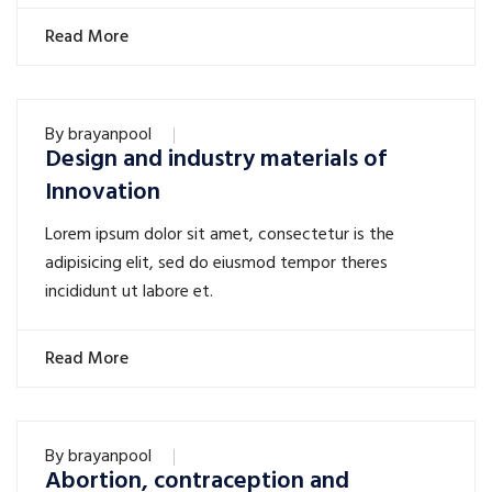
Read More
By
brayanpool
Design and industry materials of
Innovation
Lorem ipsum dolor sit amet, consectetur is the
adipisicing elit, sed do eiusmod tempor theres
incididunt ut labore et.
Read More
By
brayanpool
Abortion, contraception and