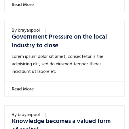
Read More
By
brayanpool
Government Pressure on the local
Industry to close
Lorem ipsum dolor sit amet, consectetur is the
adipisicing elit, sed do eiusmod tempor theres
incididunt ut labore et.
Read More
By
brayanpool
Knowledge becomes a valued form