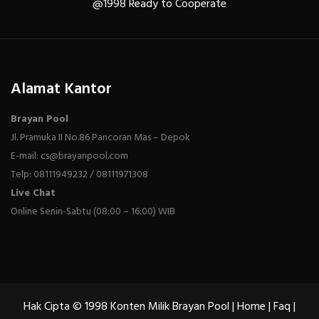
@1998 Ready to Cooperate
Alamat Kantor
Brayan Pool
Jl. Pramuka II No.86 Pancoran Mas – Depok
E-mail: cs@brayanpool.com
Telp: 08111949232 / 08111971308
Live Chat
Online Senin-Sabtu (08:00 – 16:00) WIB
Hak Cipta © 1998 Konten Milik Brayan Pool |
Home
|
Faq
|