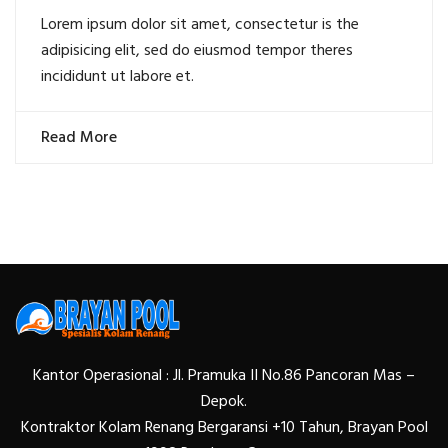
Lorem ipsum dolor sit amet, consectetur is the
adipisicing elit, sed do eiusmod tempor theres
incididunt ut labore et.
Read More
Kantor Operasional : Jl. Pramuka II No.86 Pancoran Mas –
Depok.
Kontraktor Kolam Renang Bergaransi +10 Tahun, Brayan Pool